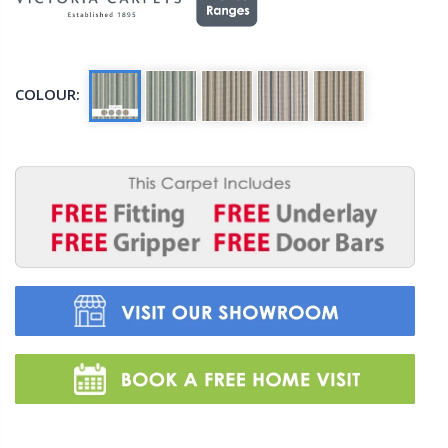
COLOUR: