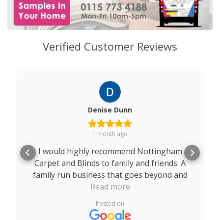
Verified Customer Reviews
Denise Dunn
1 month ago
I would highly recommend Nottingham
Carpet and Blinds to family and friends. A
family run business that goes beyond and
above for their customers. A massive thank
Read more
you to Robert, Rob and Edward. The service
Posted on
I received from you all was outstanding