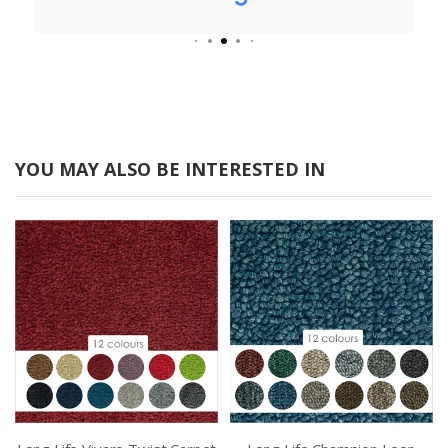
from start to finish. It is a breath of fresh air
to come across a company like yours that
really does care about their customers.
YOU MAY ALSO BE INTERESTED IN