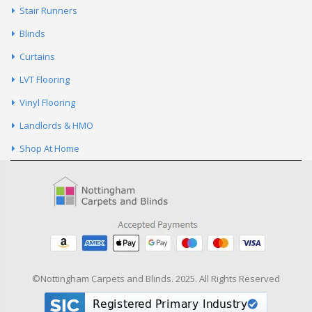
Stair Runners
Blinds
Curtains
LVT Flooring
Vinyl Flooring
Landlords & HMO
Shop At Home
©Nottingham Carpets and Blinds. 2025. All Rights Reserved