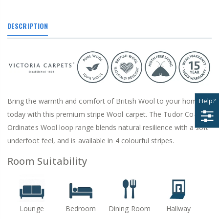
DESCRIPTION
Bring the warmth and comfort of British Wool to your home
Help?
today with this premium stripe Wool carpet. The Tudor Co-
Ordinates Wool loop range blends natural resilience with a soft
underfoot feel, and is available in 4 colourful stripes.
Room Suitability
Lounge
Bedroom
Dining Room
Hallway