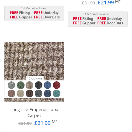
M
£21.99
£31.99
Long Life Emperor Loop
Carpet
2
M
£21.99
£31.99