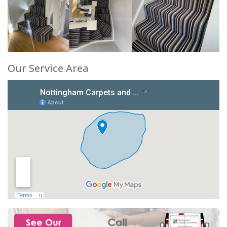
Our Service Area