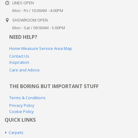
LINES OPEN
Mon - Fri / 10:00AM - 4:00PM
SHOWROOM OPEN
Mon - Sat / 09:00AM - 5:00PM
NEED HELP?
Home Measure Service Area Map
Contact Us
Inspiration
Care and Advice
THE BORING BUT IMPORTANT STUFF
Terms & Conditions
Privacy Policy
Cookie Policy
QUICK LINKS
Carpets