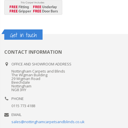
Get in touch
CONTACT INFORMATION
OFFICE AND SHOWROOM ADDRESS
Nottingham Carpets and Blinds
The Wigman Building
29 Wigman Road
Beechdale
Nottingham
NG8 3HY
PHONE
0115 773 4188
EMAIL
sales@nottinghamcarpetsandblinds.co.uk