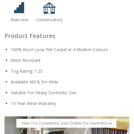
Staircase
Conservatory
Product Features
100% Wool Loop Pile Carpet in 4 Modern Colours
Moth Resistant
Tog Rating: 1.25
Available 4M & 5m Wide
Suitable For Heavy Domestic Use
15 Year Wear Warranty