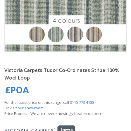
Victoria Carpets Tudor Co-Ordinates Stripe 100%
Wool Loop
£POA
For the latest price on this range, call
0115 773 4188
Or
visit our showroom
Price Promise: We are never knowingly beaten on price.