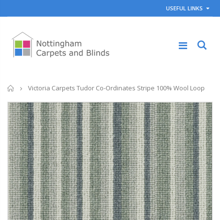
USEFUL LINKS
Home
Victoria Carpets Tudor Co-Ordinates Stripe 100% Wool Loop