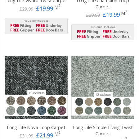
Long Life Vivaro Twist Carpet
Long Life Champion Loop
2
Carpet
M
£19.99
£29.99
2
M
£19.99
£29.99
Long Life Nova Loop Carpet
Long Life Simple Living Twist
2
Carpet
M
£21.99
£31.99
2