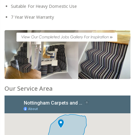
Suitable For Heavy Domestic Use
7 Year Wear Warranty
Our Service Area