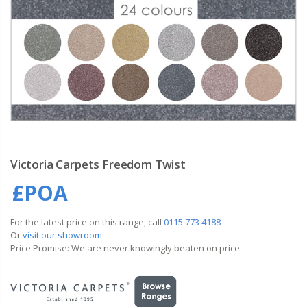
Victoria Carpets Freedom Twist
£POA
For the latest price on this range, call
0115 773 4188
Or
visit our showroom
Price Promise: We are never knowingly beaten on price.