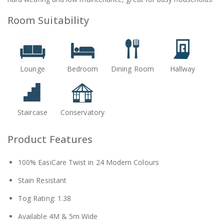
Room Suitability
Lounge
Bedroom
Dining Room
Hallway
Staircase
Conservatory
Product Features
100% EasiCare Twist in 24 Modern Colours
Stain Resistant
Tog Rating: 1.38
Available 4M & 5m Wide