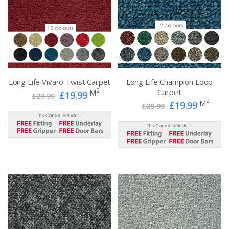
Long Life Vivaro Twist Carpet
Long Life Champion Loop
2
Carpet
M
£19.99
£29.99
2
M
£19.99
£29.99