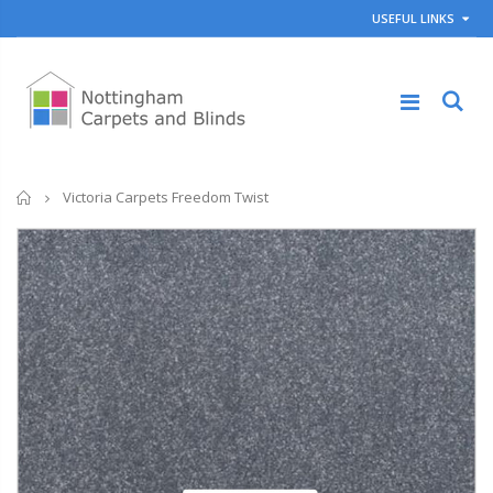
USEFUL LINKS
Home
Victoria Carpets Freedom Twist