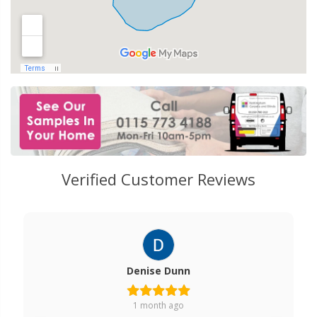
Verified Customer Reviews
Denise Dunn
1 month ago