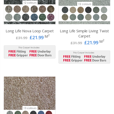
Long Life Nova Loop Carpet
Long Life Simple Living Twist
2
Carpet
M
£21.99
£31.99
2
M
£21.99
£31.99