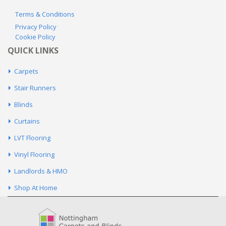
Terms & Conditions
Privacy Policy
Cookie Policy
QUICK LINKS
Carpets
Stair Runners
Blinds
Curtains
LVT Flooring
Vinyl Flooring
Landlords & HMO
Shop At Home