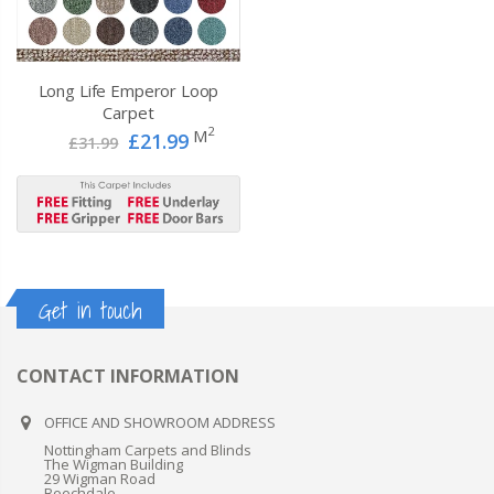
Long Life Emperor Loop
Carpet
2
M
£21.99
£31.99
Get in touch
CONTACT INFORMATION
OFFICE AND SHOWROOM ADDRESS
Nottingham Carpets and Blinds
The Wigman Building
29 Wigman Road
Beechdale