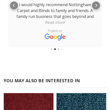
I would highly recommend Nottingham
Carpet and Blinds to family and friends. A
family run business that goes beyond and
above for their customers. A massive thank
Read more
you to Robert, Rob and Edward. The service
Posted on
I received from you all was outstanding
from start to finish. It is a breath of fresh air
to come across a company like yours that
really does care about their customers.
YOU MAY ALSO BE INTERESTED IN