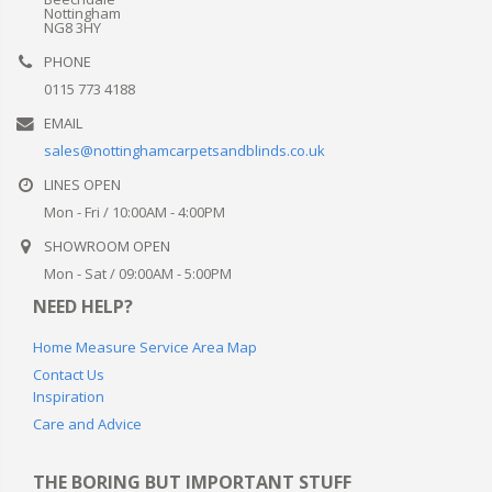
Nottingham
NG8 3HY
PHONE
0115 773 4188
EMAIL
sales@nottinghamcarpetsandblinds.co.uk
LINES OPEN
Mon - Fri / 10:00AM - 4:00PM
SHOWROOM OPEN
Mon - Sat / 09:00AM - 5:00PM
NEED HELP?
Home Measure Service Area Map
Contact Us
Inspiration
Care and Advice
THE BORING BUT IMPORTANT STUFF