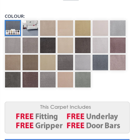
COLOUR: