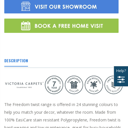
DESCRIPTION
Help?
The Freedom twist range is offered in 24 stunning colours to
help you match your decor, whatever the room. Made from
100% EasiCare stain resistant Polypropylene, Freedom twist is
hard wearing and low maintenance, great for busy households.