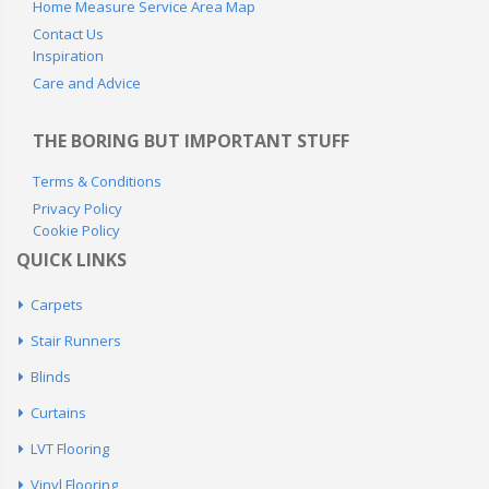
Home Measure Service Area Map
Contact Us
Inspiration
Care and Advice
THE BORING BUT IMPORTANT STUFF
Terms & Conditions
Privacy Policy
Cookie Policy
QUICK LINKS
Carpets
Stair Runners
Blinds
Curtains
LVT Flooring
Vinyl Flooring