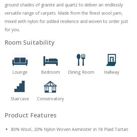
ground shades of granite and quartz to deliver an endlessly
versatile range of carpets. Made from the finest wool yarn,
mixed with nylon for added resilience and woven to order just
for you.
Room Suitability
Lounge
Bedroom
Dining Room
Hallway
Staircase
Conservatory
Product Features
80% Wool, 20% Nylon Woven Axminster in 18 Plaid Tartan