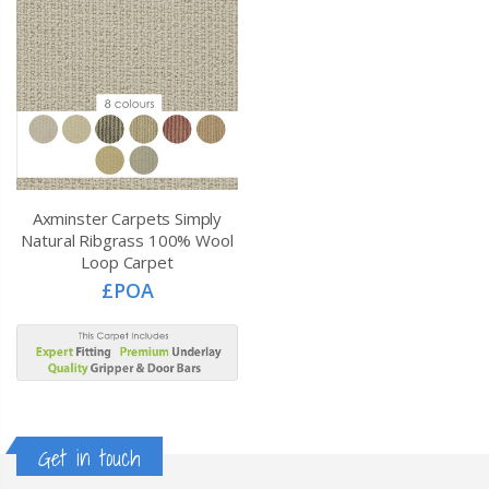
Axminster Carpets Simply
Natural Ribgrass 100% Wool
Loop Carpet
£POA
Get in touch