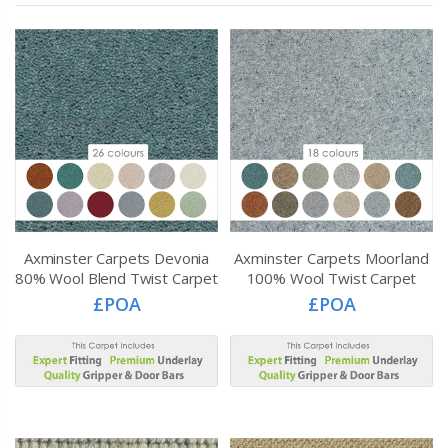
Axminster Carpets Devonia
Axminster Carpets Moorland
80% Wool Blend Twist Carpet
100% Wool Twist Carpet
£POA
£POA