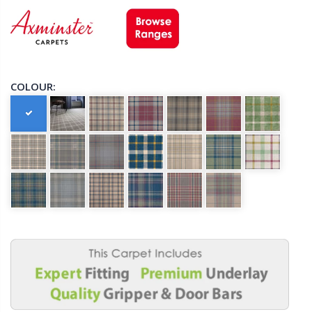
COLOUR: