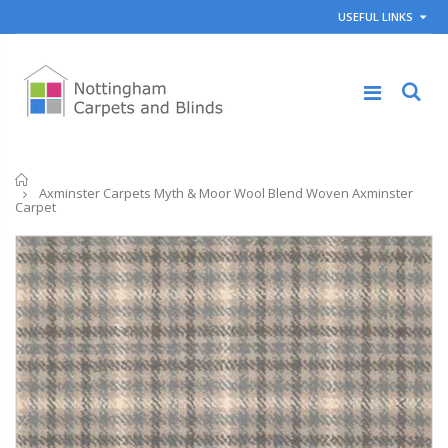
USEFUL LINKS
Home
Axminster Carpets Myth & Moor Wool Blend Woven Axminster
Carpet