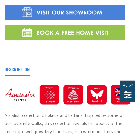
DESCRIPTION
Help?
A stylish collection of plaids and tartans. Inspired by some of
our favourite walks, this collection reveals the beauty of the
landscape with powdery blue skies, rich warm heathers and