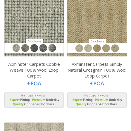
Axminster Carpets Cobble
Axminster Carpets Simply
Weave 100% Wool Loop
Natural Grosgrain 100% Wool
Carpet
Loop Carpet
£POA
£POA