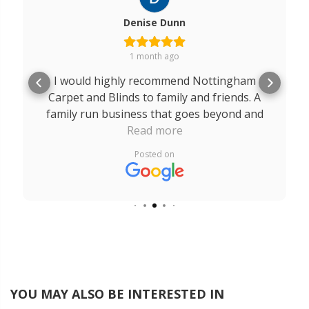
Denise Dunn
1 month ago
I would highly recommend Nottingham
Carpet and Blinds to family and friends. A
family run business that goes beyond and
above for their customers. A massive thank
Read more
you to Robert, Rob and Edward. The service
Posted on
I received from you all was outstanding
from start to finish. It is a breath of fresh air
to come across a company like yours that
really does care about their customers.
YOU MAY ALSO BE INTERESTED IN