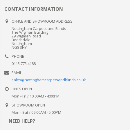
CONTACT INFORMATION
OFFICE AND SHOWROOM ADDRESS
Nottingham Carpets and Blinds
The Wigman Building
29 Wigman Road
Beechdale
Nottingham
NG8 3HY
PHONE
0115 773 4188
EMAIL
sales@nottinghamcarpetsandblinds.co.uk
LINES OPEN
Mon - Fri / 10:00AM - 4:00PM
SHOWROOM OPEN
Mon - Sat / 09:00AM - 5:00PM
NEED HELP?