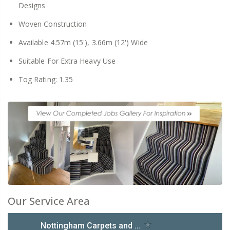
Designs
Woven Construction
Available 4.57m (15'), 3.66m (12') Wide
Suitable For Extra Heavy Use
Tog Rating: 1.35
Our Service Area