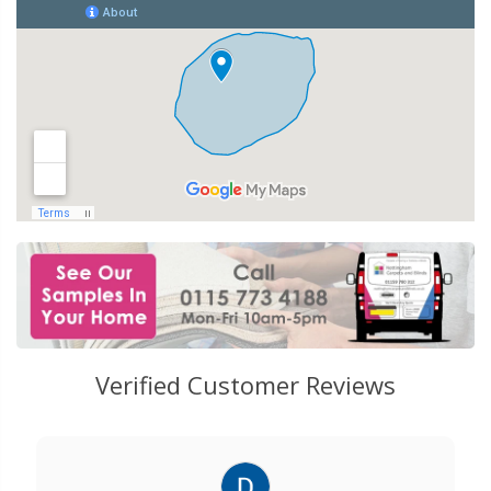
Verified Customer Reviews