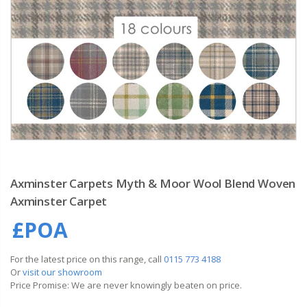
Axminster Carpets Myth & Moor Wool Blend Woven
Axminster Carpet
£POA
For the latest price on this range, call
0115 773 4188
Or
visit our showroom
Price Promise: We are never knowingly beaten on price.