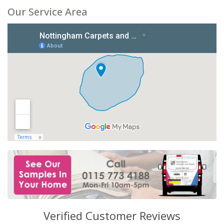
Our Service Area
Verified Customer Reviews