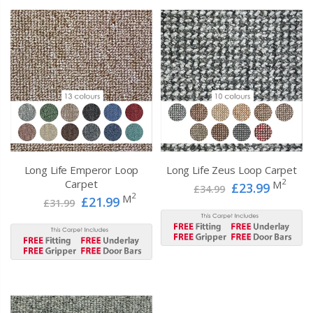
Long Life Emperor Loop
Long Life Zeus Loop Carpet
2
Carpet
M
£23.99
£34.99
2
M
£21.99
£31.99