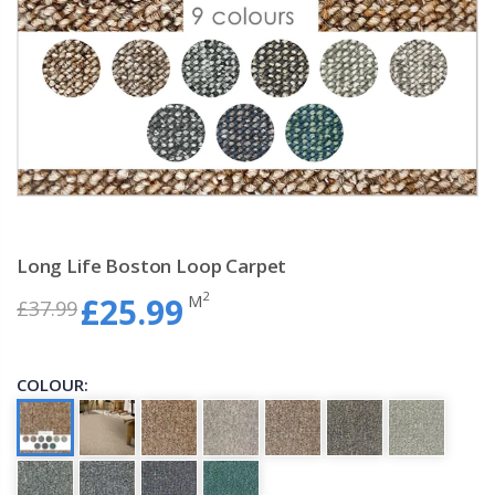
Long Life Boston Loop Carpet
2
M
£25.99
£37.99
COLOUR: