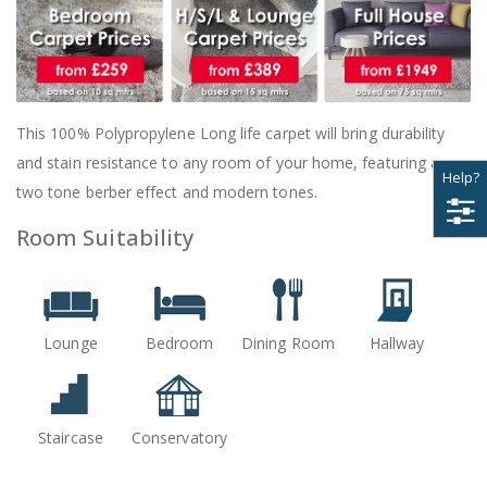
This 100% Polypropylene Long life carpet will bring durability
and stain resistance to any room of your home, featuring a
Help?
two tone berber effect and modern tones.
Room Suitability
Lounge
Bedroom
Dining Room
Hallway
Staircase
Conservatory