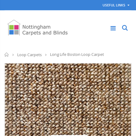
USEFUL LINKS
Home
Long Life Boston Loop Carpet
Loop Carpets