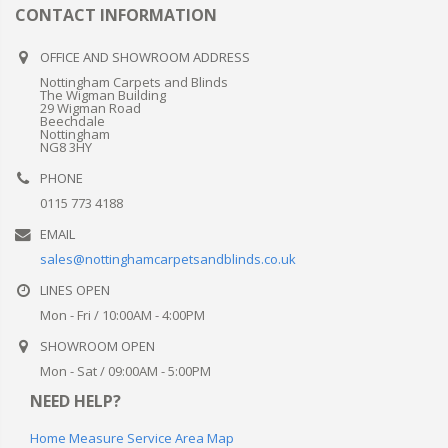
Get in touch
CONTACT INFORMATION
OFFICE AND SHOWROOM ADDRESS
Nottingham Carpets and Blinds
The Wigman Building
29 Wigman Road
Beechdale
Nottingham
NG8 3HY
PHONE
0115 773 4188
EMAIL
sales@nottinghamcarpetsandblinds.co.uk
LINES OPEN
Mon - Fri / 10:00AM - 4:00PM
SHOWROOM OPEN
Mon - Sat / 09:00AM - 5:00PM