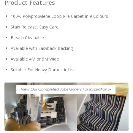
Product Features
100% Polypropylene Loop Pile Carpet in 9 Colours
Stain Release, Easy Care
Bleach Cleanable
Available with Easyback Backing
Available 4M or 5M Wide
Suitable For Heavy Domestic Use