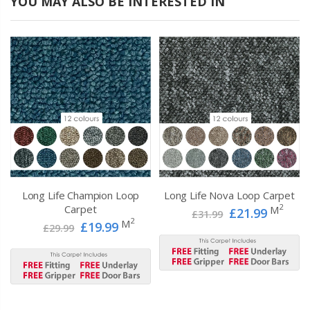
YOU MAY ALSO BE INTERESTED IN
Long Life Champion Loop
Long Life Nova Loop Carpet
2
Carpet
M
£21.99
£31.99
2
M
£19.99
£29.99