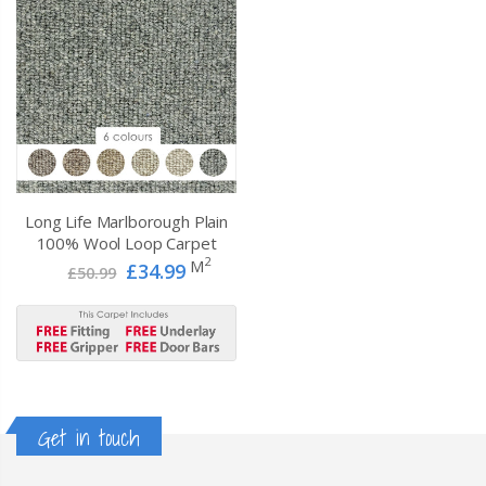
Long Life Marlborough Plain
100% Wool Loop Carpet
2
M
£34.99
£50.99