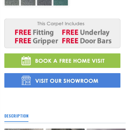
DESCRIPTION