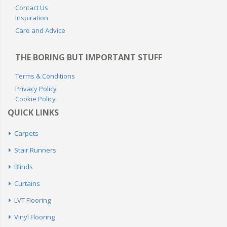
NEED HELP?
Home Measure Service Area Map
Contact Us
Inspiration
Care and Advice
THE BORING BUT IMPORTANT STUFF
Terms & Conditions
Privacy Policy
Cookie Policy
QUICK LINKS
Carpets
Stair Runners
Blinds
Curtains
LVT Flooring