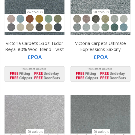
Victoria Carpets 53oz Tudor
Victoria Carpets Ultimate
Regal 80% Wool Blend Twist
Expressions Saxony
£POA
£POA