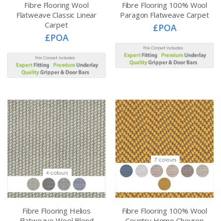
Fibre Flooring Wool
Fibre Flooring 100% Wool
Flatweave Classic Linear
Paragon Flatweave Carpet
Carpet
£POA
£POA
Fibre Flooring Helios
Fibre Flooring 100% Wool
Flatweave Wool Blend
Country Home Chevron