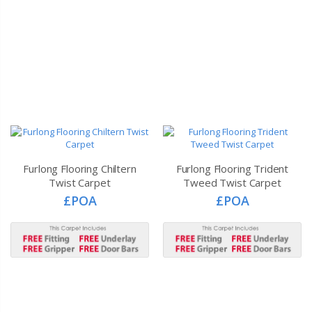
Furlong Flooring Chiltern
Furlong Flooring Trident
Twist Carpet
Tweed Twist Carpet
£POA
£POA