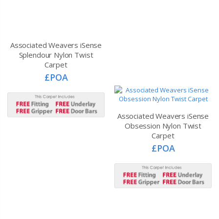
Associated Weavers iSense
Associated Weavers iSense
Splendour Nylon Twist
Obsession Nylon Twist
Carpet
Carpet
£POA
£POA