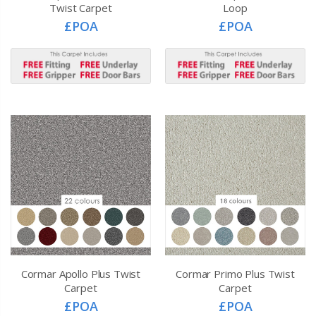
Twist Carpet
Loop
£POA
£POA
Cormar Apollo Plus Twist
Cormar Primo Plus Twist
Carpet
Carpet
£POA
£POA