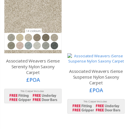
Associated Weavers iSense
Serenity Nylon Saxony
Associated Weavers iSense
Carpet
Suspense Nylon Saxony
£POA
Carpet
£POA