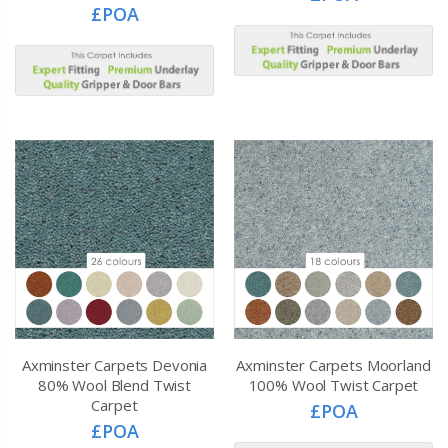
£POA
Axminster Carpets Devonia
Axminster Carpets Moorland
80% Wool Blend Twist
100% Wool Twist Carpet
Carpet
£POA
£POA