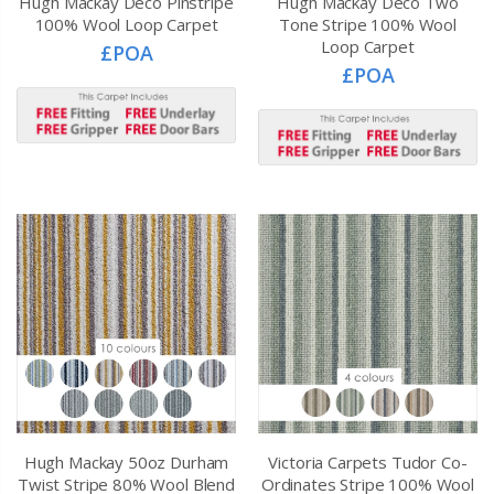
Hugh Mackay Deco Pinstripe
Hugh Mackay Deco Two
100% Wool Loop Carpet
Tone Stripe 100% Wool
Loop Carpet
£POA
£POA
Hugh Mackay 50oz Durham
Victoria Carpets Tudor Co-
Twist Stripe 80% Wool Blend
Ordinates Stripe 100% Wool