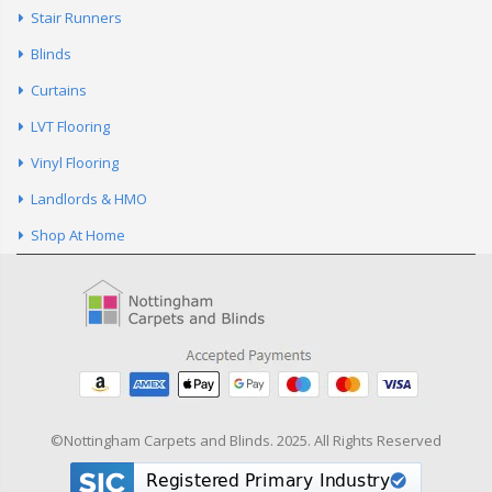
Curtains
LVT Flooring
Vinyl Flooring
Landlords & HMO
Shop At Home
©Nottingham Carpets and Blinds. 2025. All Rights Reserved
Listed in the
Nottingham
Directory.