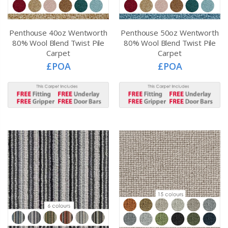
Penthouse 40oz Wentworth
Penthouse 50oz Wentworth
80% Wool Blend Twist Pile
80% Wool Blend Twist Pile
Carpet
Carpet
£POA
£POA