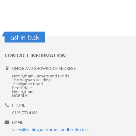
Get in touch
CONTACT INFORMATION
OFFICE AND SHOWROOM ADDRESS
Nottingham Carpets and Blinds
The Wigman Building
29 Wigman Road
Beechdale
Nottingham
NG8 3HY
PHONE
0115 773 4188
EMAIL
sales@nottinghamcarpetsandblinds.co.uk
LINES OPEN
Mon - Fri / 10:00AM - 4:00PM
SHOWROOM OPEN