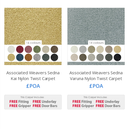
Associated Weavers Sedna
Associated Weavers Sedna
Kai Nylon Twist Carpet
Varuna Nylon Twist Carpet
£POA
£POA