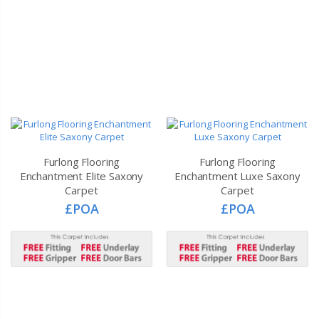
Furlong Flooring
Furlong Flooring
Enchantment Elite Saxony
Enchantment Luxe Saxony
Carpet
Carpet
£POA
£POA