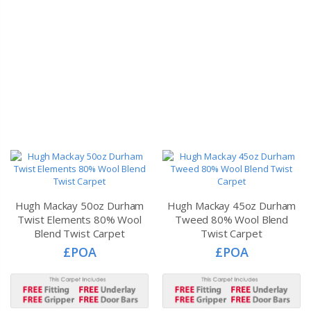
Hugh Mackay 50oz Durham
Hugh Mackay 45oz Durham
Twist Elements 80% Wool
Tweed 80% Wool Blend
Blend Twist Carpet
Twist Carpet
£POA
£POA