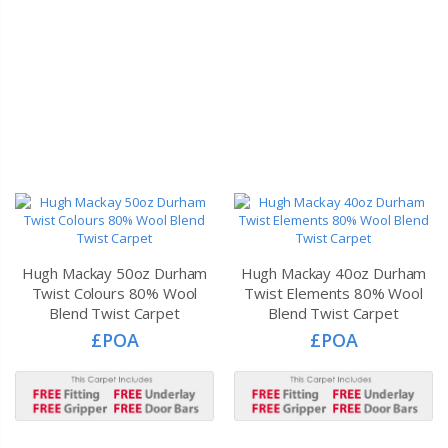
Hugh Mackay 50oz Durham
Hugh Mackay 40oz Durham
Twist Colours 80% Wool
Twist Elements 80% Wool
Blend Twist Carpet
Blend Twist Carpet
£POA
£POA