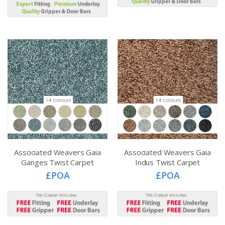
Associated Weavers Gaia
Associated Weavers Gaia
Ganges Twist Carpet
Indus Twist Carpet
£POA
£POA