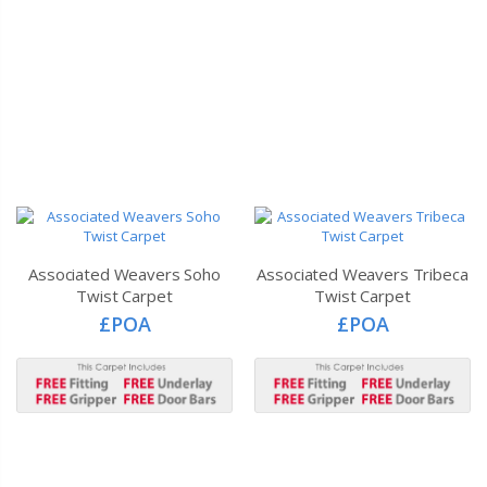
Associated Weavers Soho
Associated Weavers Tribeca
Twist Carpet
Twist Carpet
£POA
£POA