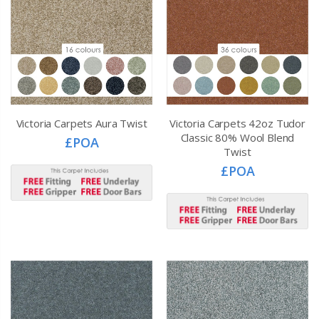
Victoria Carpets Aura Twist
Victoria Carpets 42oz Tudor
Classic 80% Wool Blend
£POA
Twist
£POA