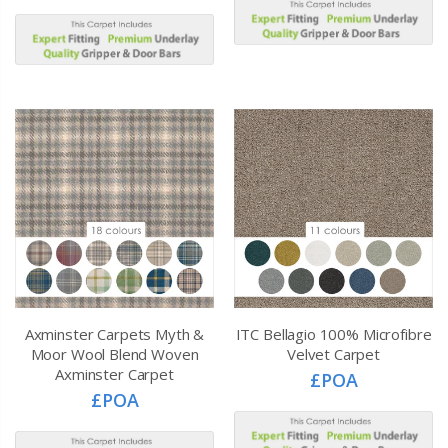
Axminster Carpets Myth &
ITC Bellagio 100% Microfibre
Moor Wool Blend Woven
Velvet Carpet
Axminster Carpet
£POA
£POA