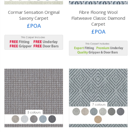
Cormar Sensation Original
Fibre Flooring Wool
Saxony Carpet
Flatweave Classic Diamond
Carpet
£POA
£POA