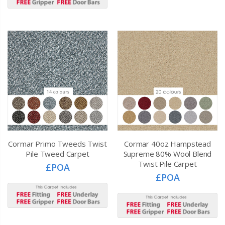
Cormar Primo Tweeds Twist
Cormar 40oz Hampstead
Pile Tweed Carpet
Supreme 80% Wool Blend
Twist Pile Carpet
£POA
£POA