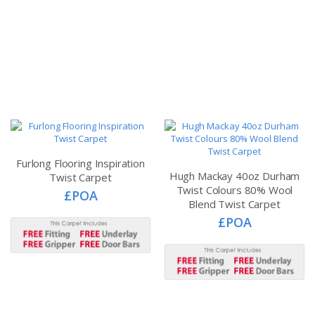
Furlong Flooring Inspiration
Hugh Mackay 40oz Durham
Twist Carpet
Twist Colours 80% Wool
£POA
Blend Twist Carpet
£POA