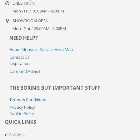
Mon - Sat / 09:00AM - 5:00PM
NEED HELP?
Home Measure Service Area Map
Contact Us
Inspiration
Care and Advice
THE BORING BUT IMPORTANT STUFF
Terms & Conditions
Privacy Policy
Cookie Policy
QUICK LINKS
Carpets
Stair Runners
Blinds