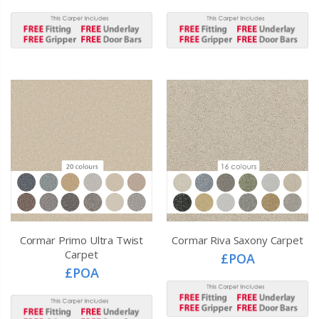
Cormar Primo Ultra Twist
Cormar Riva Saxony Carpet
Carpet
£POA
£POA