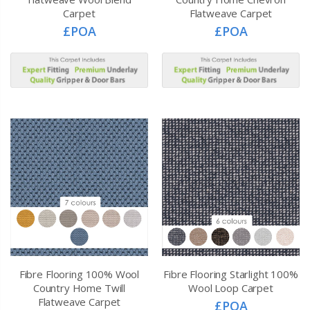
Carpet
Flatweave Carpet
£POA
£POA
Fibre Flooring 100% Wool
Fibre Flooring Starlight 100%
Country Home Twill
Wool Loop Carpet
Flatweave Carpet
£POA