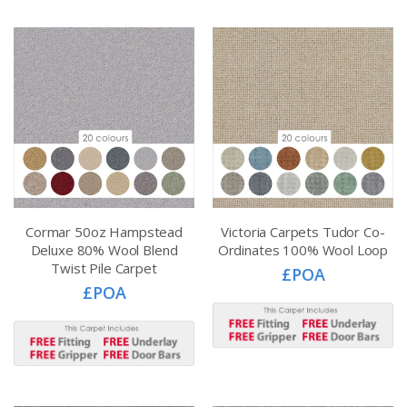
Cormar 50oz Hampstead
Victoria Carpets Tudor Co-
Deluxe 80% Wool Blend
Ordinates 100% Wool Loop
Twist Pile Carpet
£POA
£POA