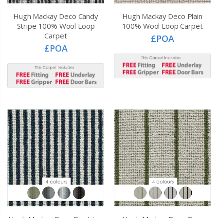
Hugh Mackay Deco Candy
Hugh Mackay Deco Plain
Stripe 100% Wool Loop
100% Wool Loop Carpet
Carpet
£POA
£POA