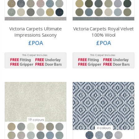
Victoria Carpets Ultimate
Victoria Carpets Royal Velvet
Impressions Saxony
100% Wool
£POA
£POA