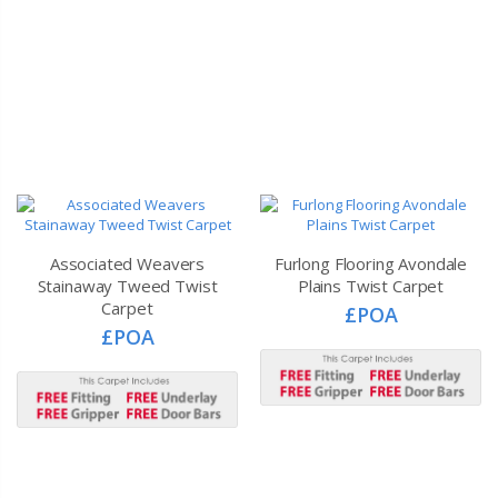
Associated Weavers
Furlong Flooring Avondale
Stainaway Tweed Twist
Plains Twist Carpet
Carpet
£POA
£POA