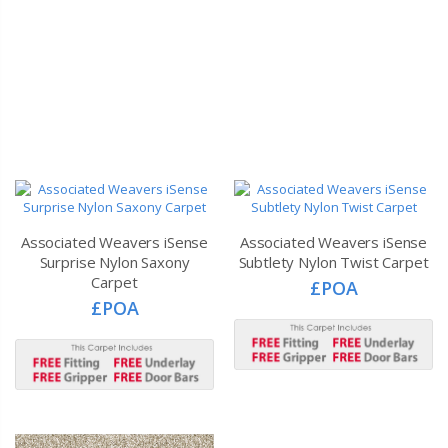
Associated Weavers iSense
Associated Weavers iSense
Surprise Nylon Saxony
Subtlety Nylon Twist Carpet
Carpet
£POA
£POA