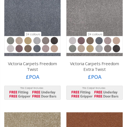
Victoria Carpets Freedom
Victoria Carpets Freedom
Twist
Extra Twist
£POA
£POA